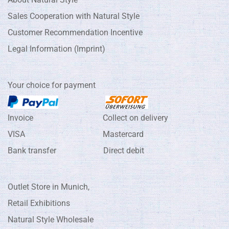
Sales Cooperation with Natural Style
Customer Recommendation Incentive
Legal Information (Imprint)
Your choice for payment
Invoice Collect on delivery
VISA Mastercard
Bank transfer Direct debit
Outlet Store in Munich,
Retail Exhibitions
Natural Style Wholesale