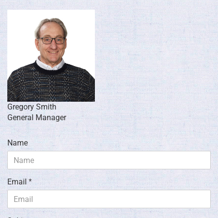
Gregory Smith
General Manager
Name
Email