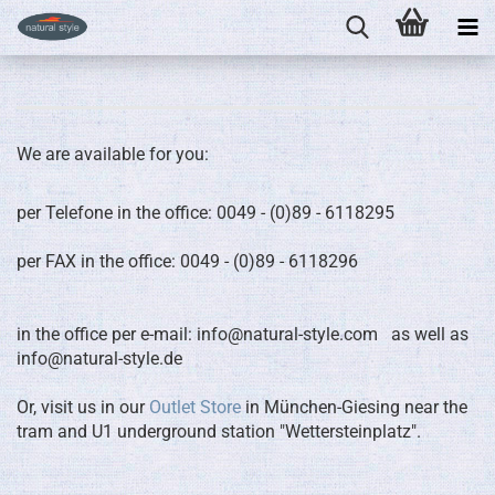
We are available for you:
per Telefone in the office: 0049 - (0)89 - 6118295
per FAX in the office: 0049 - (0)89 - 6118296
in the office per e-mail: info@natural-style.com as well as
info@natural-style.de
Or, visit us in our
Outlet Store
in München-Giesing near the
tram and U1 underground station "Wettersteinplatz".