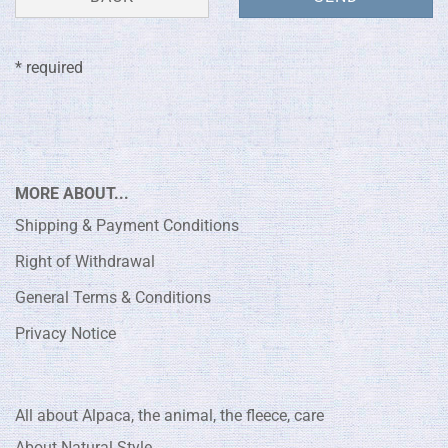
* required
MORE ABOUT...
Shipping & Payment Conditions
Right of Withdrawal
General Terms & Conditions
Privacy Notice
All about Alpaca, the animal, the fleece, care
About Natural Style