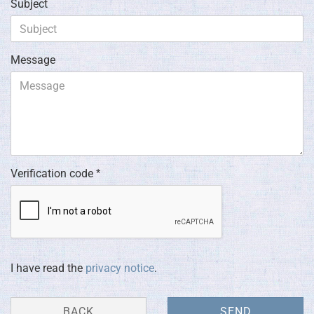
Subject
Message
Verification code
PRIVACY
I have read the
privacy notice
.
NOTICE
BACK
SEND