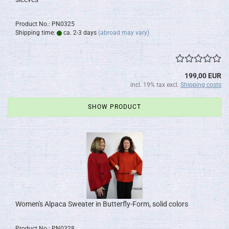
Product No.: PN0325
Shipping time:
ca. 2-3 days
(abroad may vary)
199,00 EUR
incl. 19% tax excl.
Shipping costs
SHOW PRODUCT
Women's Alpaca Sweater in Butterfly-Form, solid colors
Product No.: PN0328