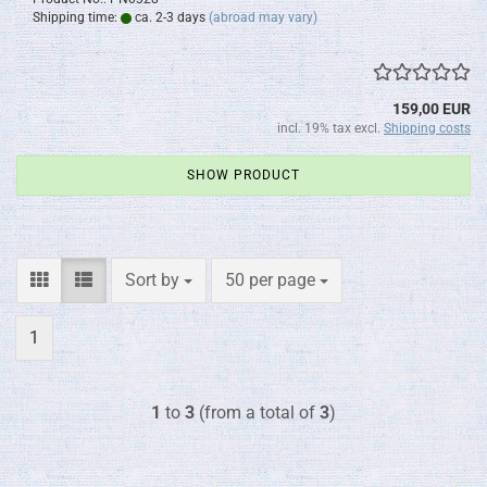
Shipping time:
ca. 2-3 days
(abroad may vary)
159,00 EUR
incl. 19% tax excl.
Shipping costs
SHOW PRODUCT
Sort by
per page
Sort by
50 per page
1
1
to
3
(from a total of
3
)