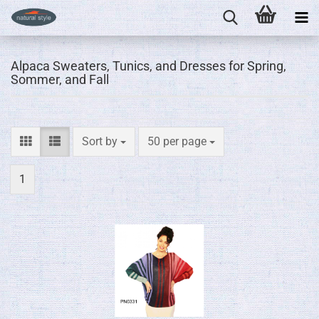
Alpaca Sweaters, Tunics, and Dresses for Spring,
Sommer, and Fall
Sort by
per page
Sort by
50 per page
1