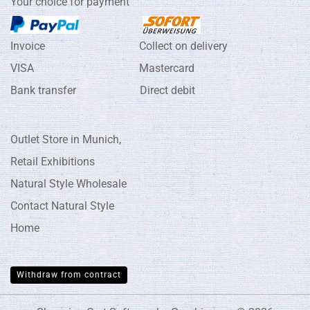
Your choice for payment
Invoice Collect on delivery
VISA Mastercard
Bank transfer Direct debit
Outlet Store in Munich,
Retail Exhibitions
Natural Style Wholesale
Contact Natural Style
Home
Withdraw from contract