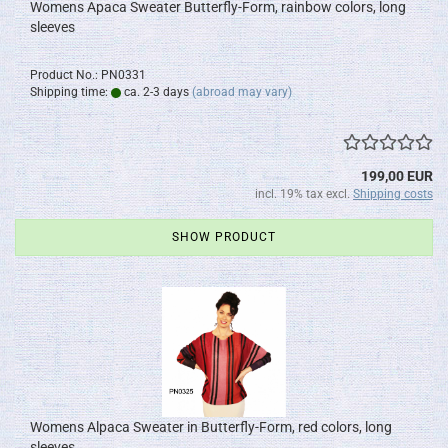
Womens Apaca Sweater Butterfly-Form, rainbow colors, long
sleeves
Product No.: PN0331
Shipping time:
ca. 2-3 days
(abroad may vary)
199,00 EUR
incl. 19% tax excl.
Shipping costs
SHOW PRODUCT
Womens Alpaca Sweater in Butterfly-Form, red colors, long
sleeves