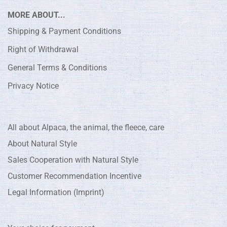
MORE ABOUT...
Shipping & Payment Conditions
Right of Withdrawal
General Terms & Conditions
Privacy Notice
All about Alpaca, the animal, the fleece, care
About Natural Style
Sales Cooperation with Natural Style
Customer Recommendation Incentive
Legal Information (Imprint)