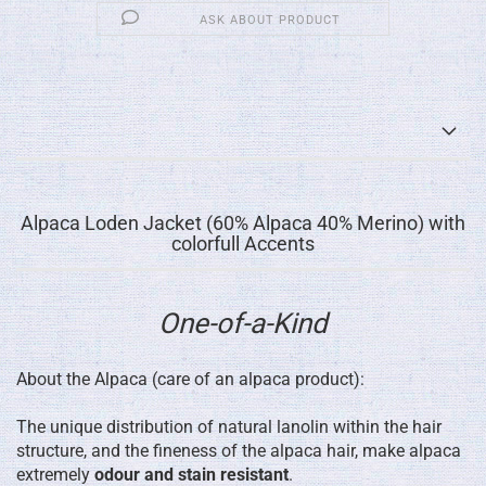
ASK ABOUT PRODUCT
Alpaca Loden Jacket (60% Alpaca 40% Merino) with
colorfull Accents
One-of-a-Kind
About the Alpaca (care of an alpaca product):
The unique distribution of natural lanolin within the hair
structure, and the fineness of the alpaca hair, make alpaca
extremely
odour and stain resistant
.