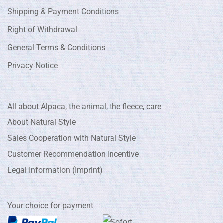
Shipping & Payment Conditions
Right of Withdrawal
General Terms & Conditions
Privacy Notice
All about Alpaca, the animal, the fleece, care
About Natural Style
Sales Cooperation with Natural Style
Customer Recommendation Incentive
Legal Information (Imprint)
Your choice for payment