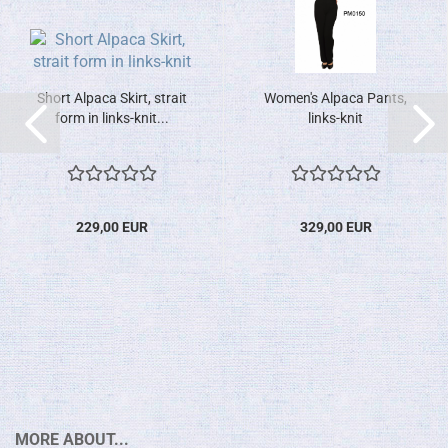
Short Alpaca Skirt, strait
Women's Alpaca Pants,
form in links-knit...
links-knit
229,00 EUR
329,00 EUR
MORE ABOUT...