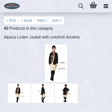
« first
« back
next »
last »
45
Products in this category
Alpaca Loden Jacket with colorfull Accents