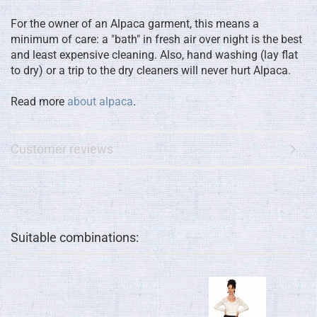
For the owner of an Alpaca garment, this means a
minimum of care: a "bath" in fresh air over night is the best
and least expensive cleaning. Also, hand washing (lay flat
to dry) or a trip to the dry cleaners will never hurt Alpaca.
Read more
about alpaca
.
Customer reviews
Suitable combinations: