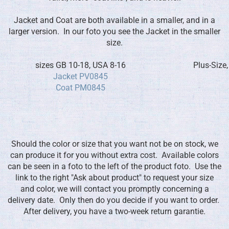
Jacket and Coat are both available in a smaller, and in a
larger version. In our foto you see the Jacket in the smaller
size.
sizes GB 10-18, USA 8-16
Plus-Size
Jacket PV0845
Coat PM0845
Should the color or size that you want not be on stock, we
can produce it for you without extra cost. Available colors
can be seen in a foto to the left of the product foto. Use the
link to the right "Ask about product" to request your size
and color, we will contact you promptly concerning a
delivery date. Only then do you decide if you want to order.
After delivery, you have a two-week return garantie.