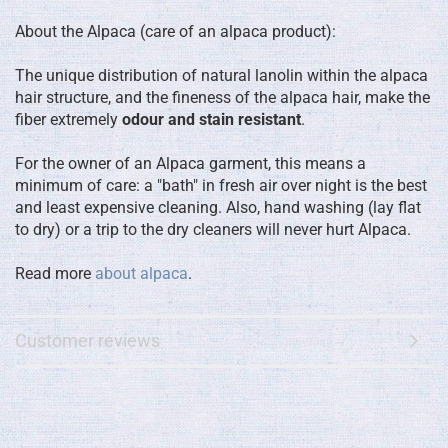
About the Alpaca (care of an alpaca product):
The unique distribution of natural lanolin within the alpaca
hair structure, and the fineness of the alpaca hair, make the
fiber extremely
odour and stain resistant
.
For the owner of an Alpaca garment, this means a
minimum of care: a "bath" in fresh air over night is the best
and least expensive cleaning. Also, hand washing (lay flat
to dry) or a trip to the dry cleaners will never hurt Alpaca.
Read more
about alpaca
.
Customer reviews