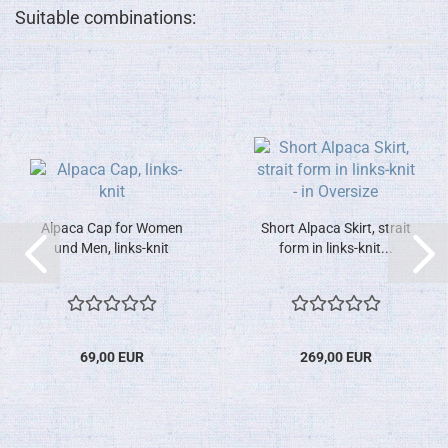
Suitable combinations:
Alpaca Cap for Women
Short Alpaca Skirt, strait
und Men, links-knit
form in links-knit...
69,00 EUR
269,00 EUR