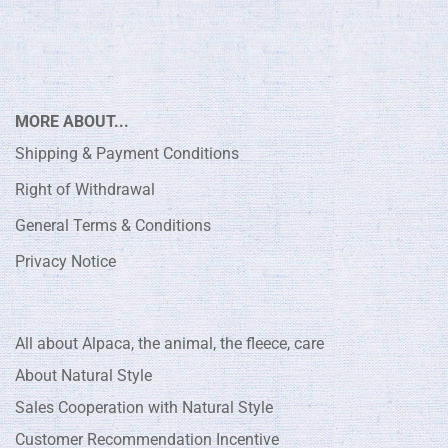
MORE ABOUT...
Shipping & Payment Conditions
Right of Withdrawal
General Terms & Conditions
Privacy Notice
All about Alpaca, the animal, the fleece, care
About Natural Style
Sales Cooperation with Natural Style
Customer Recommendation Incentive