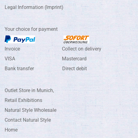
Legal Information (Imprint)
Your choice for payment
Invoice Collect on delivery
VISA Mastercard
Bank transfer Direct debit
Outlet Store in Munich,
Retail Exhibitions
Natural Style Wholesale
Contact Natural Style
Home