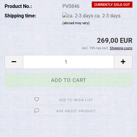
CURRENTLY SOLD OUT
Product No.:
PV0846
Shipping time:
ca. 2-3 days
(abroad may vary)
269,00 EUR
incl. 19% tax excl.
Shipping costs
ADD TO WISH LIST
ASK ABOUT PRODUCT