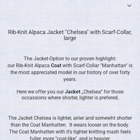
Rib-Knit Alpaca Jacket "Chelsea" with Scarf-Collar,
large
The Jacket-Option to our proven highlight:
our Rib-Knit Alpaca
Coat
with Scarf-Collar "Manhattan" is
the most appreciated model in our history of over forty
years.
Here we offer you our
Jacket
„Chelsea“ for those
occassions where shorter, lighter is prefered.
The Jacket Chelsea is lighter, airier and somewht shorter
than the Coat Manhatten. It wears looser on the body.
The Coat Manhatten with it's tighter knitting mash feels
fuller, more "coat-like", and is heavier.