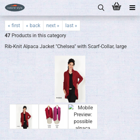
« first
« back
next »
last »
47
Products in this category
Rib-Knit Alpaca Jacket "Chelsea" with Scarf-Collar, large