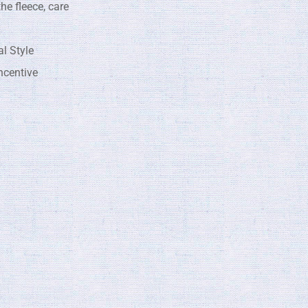
he fleece, care
l Style
centive