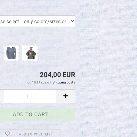
204,00 EUR
incl. 19% tax excl.
Shipping costs
ADD TO WISH LIST