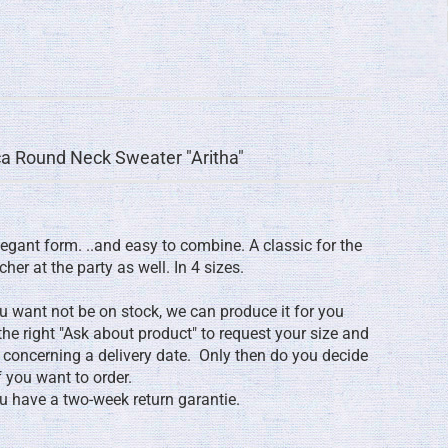
a Round Neck Sweater "Aritha"
egant form. ..and easy to combine. A classic for the
cher at the party as well. In 4 sizes.
ou want not be on stock, we can produce it for you
 the right "Ask about product" to request your size and
y concerning a delivery date. Only then do you decide
f you want to order.
you have a two-week return garantie.