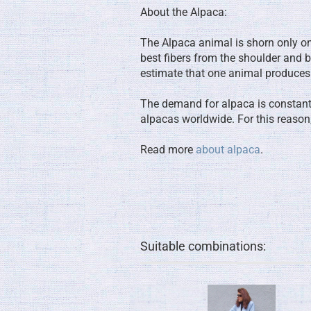
About the Alpaca:
The Alpaca animal is shorn only once
best fibers from the shoulder and b
estimate that one animal produces
The demand for alpaca is constantly
alpacas worldwide. For this reason,
Read more
about alpaca
.
Suitable combinations: