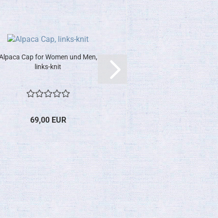
Alpaca Cap for Women und Men,
links-knit
69,00 EUR