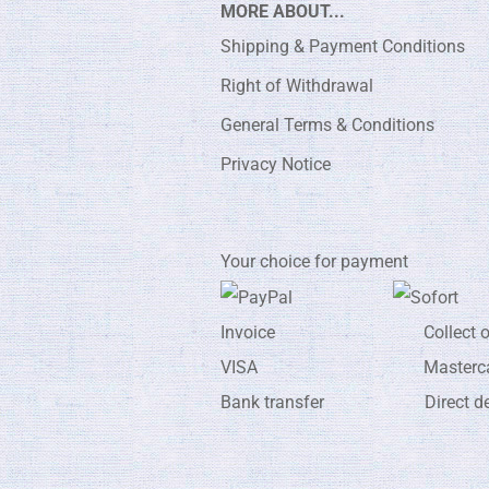
MORE ABOUT...
Shipping & Payment Conditions
Right of Withdrawal
General Terms & Conditions
Privacy Notice
Your choice for payment
Invoice Collect on de
VISA Masterca
Bank transfer Direct de