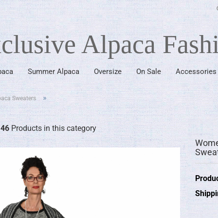
clusive Alpaca Fash
paca
Summer Alpaca
Oversize
On Sale
Accessories
since 1976
»
paca Sweaters
"
46
Products in this category
Women
Sweat
Produc
Shippi