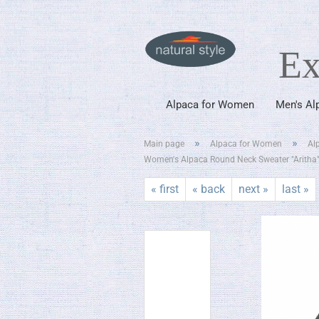
Ex
Alpaca for Women
Men's Al
»
»
Main page
Alpaca for Women
Al
Women's Alpaca Round Neck Sweater "Aritha
« first
« back
next »
last »