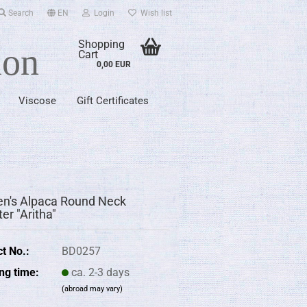
Search
EN
Login
Wish list
Shopping
ion
Cart
0,00 EUR
Viscose
Gift Certificates
's Alpaca Round Neck
er "Aritha"
t No.:
BD0257
ng time:
ca. 2-3 days
(abroad may vary)