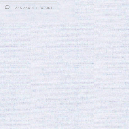
ASK ABOUT PRODUCT