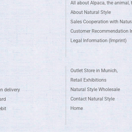
All about Alpaca, the animal, t
About Natural Style
Sales Cooperation with Natura
Customer Recommendation In
Legal Information (Imprint)
Outlet Store in Munich,
Retail Exhibitions
Natural Style Wholesale
livery
Contact Natural Style
rd
Home
bit