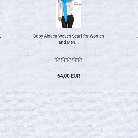
,
Baby Alpaca Woven Scarf for Women
and Men...
64,00 EUR