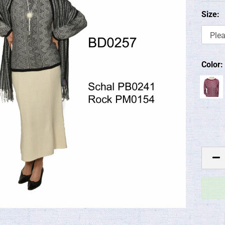
Size:
Color: