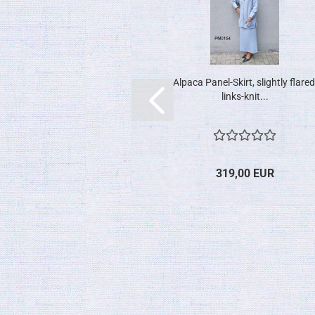
Alpaca Panel-Skirt, slightly flared
links-knit...
319,00 EUR