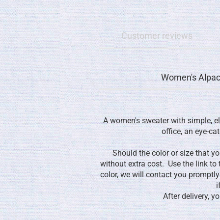
Customer reviews
Women's Alpac
A women's sweater with simple, el
office, an eye-cat
Should the color or size that y
without extra cost. Use the link to
color, we will contact you promptl
i
After delivery, 