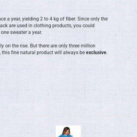
 a year, yielding 2 to 4 kg of fiber. Since only the
ack are used in clothing products, you could
 one sweater a year.
 on the rise. But there are only three million
 this fine natural product will always be
exclusive
.